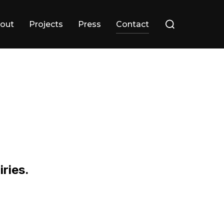
Search
out
Projects
Press
Contact
for:
iries.