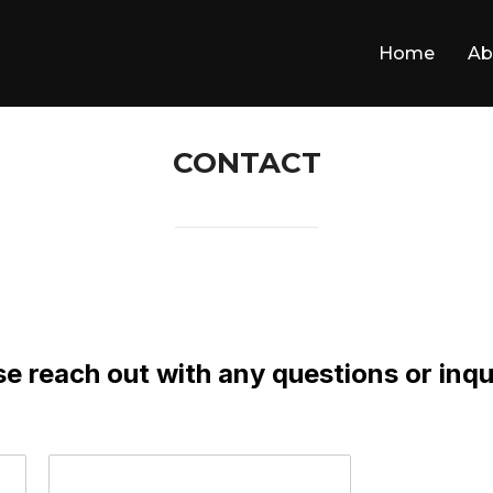
Home
Ab
CONTACT
e reach out with any questions or inqu