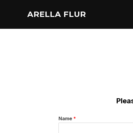
Skip
to
ARELLA FLUR
content
Pleas
Name
*