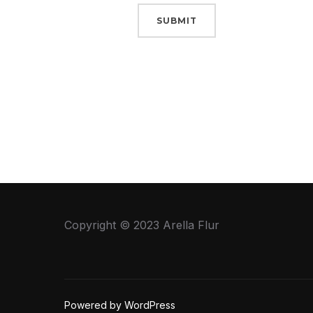
SUBMIT
Copyright © 2023 Arella Flur
Powered by WordPress