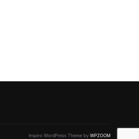
Inspiro WordPress Theme by
WPZOOM