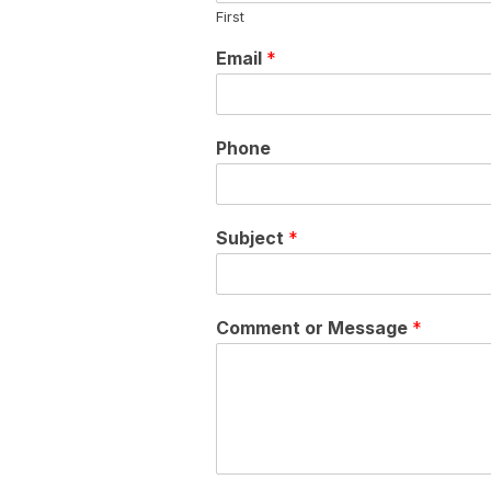
First
Email
*
Phone
Subject
*
Comment or Message
*