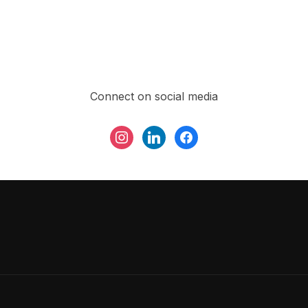
Connect on social media
instagram
linkedin
facebook