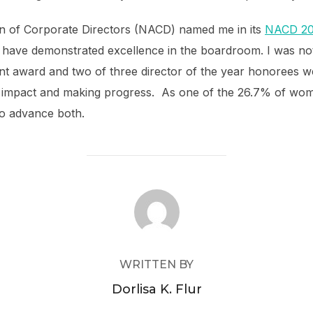
ion of Corporate Directors (NACD) named me in its
NACD 202
o have demonstrated excellence in the boardroom. I was not
ent award and two of three director of the year honorees w
 impact and making progress. As one of the 26.7% of wom
o advance both.
POST AUTHOR
WRITTEN BY
Dorlisa K. Flur