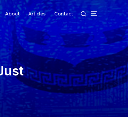
Search
About
Articles
Contact
TOGGLE SIDEB
for:
Just