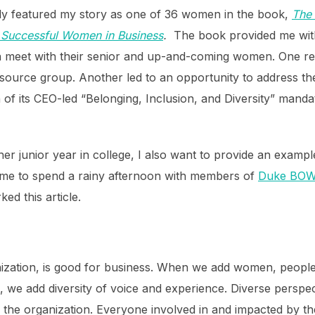
ly featured my story as one of 36 women in the book,
The 
t Successful Women in Business
.
The book provided me with
meet with their senior and up-and-coming women. One resu
esource group.
Another led to an opportunity to address th
 of its CEO-led “Belonging, Inclusion, and Diversity” mandate
her junior year in college, I also want to provide an exampl
came to spend a rainy afternoon with members of
Duke BO
ed this article.
rganization, is good for business. When we add women, peopl
 we add diversity of voice and experience. Diverse perspec
the organization. Everyone involved in and impacted by the