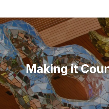
Post
navigation
Making it Coun