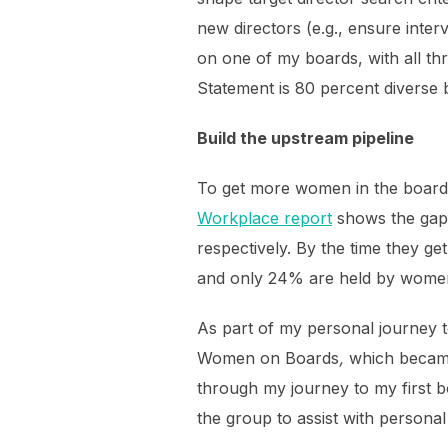
new directors (e.g., ensure inte
on one of my boards, with all thr
Statement is 80 percent diverse 
Build the upstream pipeline
To get more women in the boar
Workplace report
shows the gap.
respectively. By the time they g
and only 24% are held by wome
As part of my personal journey 
Women on Boards
,
which becam
through my journey to my first bo
the group to assist with persona