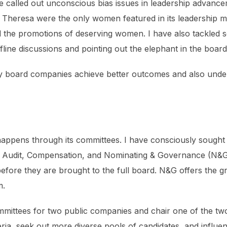
ave called out unconscious bias issues in leadership advanc
r Theresa were the only women featured in its leadership m
 the promotions of deserving women. I have also tackled s
fline discussions and pointing out the elephant in the boar
y board companies achieve better outcomes and also under
ppens through its committees. I have consciously sought o
 Audit, Compensation, and Nominating & Governance (N&G) 
before they are brought to the full board. N&G offers the g
m.
mmittees for two public companies and chair one of the tw
eria, seek out more diverse pools of candidates, and influe