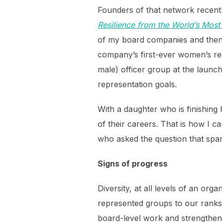
Founders of that network recent
Resilience from the World’s Mos
of my board companies and then 
company’s first-ever women’s r
male) officer group at the launch
representation goals.
With a daughter who is finishing 
of their careers. That is how I 
who asked the question that spark
Signs of progress
Diversity, at all levels of an o
represented groups to our ranks,
board-level work and strengthen 