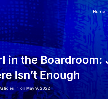
Home
rl in the Boardroom: 
re Isn’t Enough
Posted
Articles
on
May 9, 2022
on