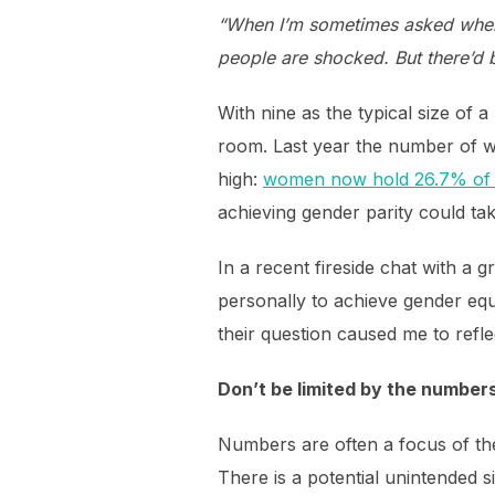
“When I’m sometimes asked when 
people are shocked. But there’d 
With nine as the typical size of
room. Last year the number of w
high:
women now hold 26.7% of 
achieving gender parity could tak
In a recent fireside chat with a
personally to achieve gender eq
their question caused me to refl
Don’t be limited by the number
Numbers are often a focus of the
There is a potential unintended s