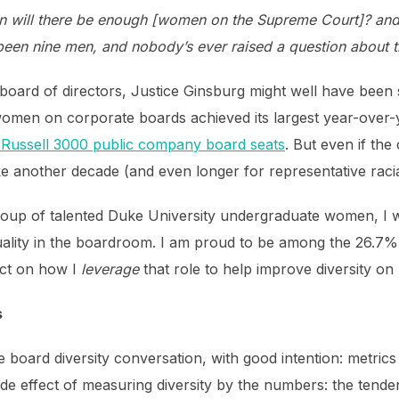
will there be enough [women on the Supreme Court]? and I 
been nine men, and nobody’s ever raised a question about 
 a board of directors, Justice Ginsburg might well have bee
omen on corporate boards achieved its largest year-over-ye
Russell 3000 public company board seats
. But even if the
e another decade (and even longer for representative racial
 group of talented Duke University undergraduate women, I
uality in the boardroom. I am proud to be among the 26.7
ect on how I
leverage
that role to help improve diversity on
s
 board diversity conversation, with good intention: metric
ide effect of measuring diversity by the numbers: the tende