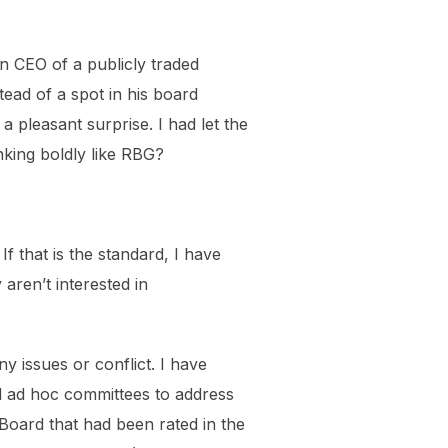
n CEO of a publicly traded
ead of a spot in his board
 pleasant surprise. I had let the
ing boldly like RBG?
f that is the standard, I have
aren’t interested in
 issues or conflict. I have
d ad hoc committees to address
Board that had been rated in the