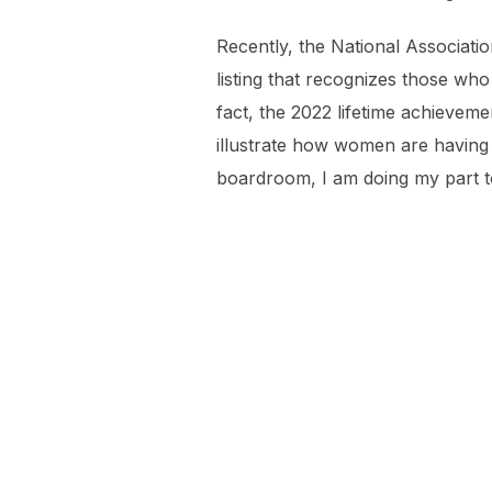
Recently, the National Associat
listing that recognizes those wh
fact, the 2022 lifetime achievem
illustrate how women are having
boardroom, I am doing my part t