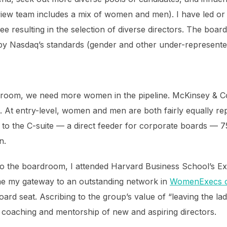
rview team includes a mix of women and men). I have led or 
ee resulting in the selection of diverse directors. The boar
by Nasdaq’s standards (gender and other under-represented
droom, we need more women in the pipeline. McKinsey & 
 At entry-level, women and men are both fairly equally r
et to the C-suite — a direct feeder for corporate boards — 
n.
to the boardroom, I attended Harvard Business School’s E
e my gateway to an outstanding network in
WomenExecs o
ard seat. Ascribing to the group’s value of “leaving the la
l coaching and mentorship of new and aspiring directors.