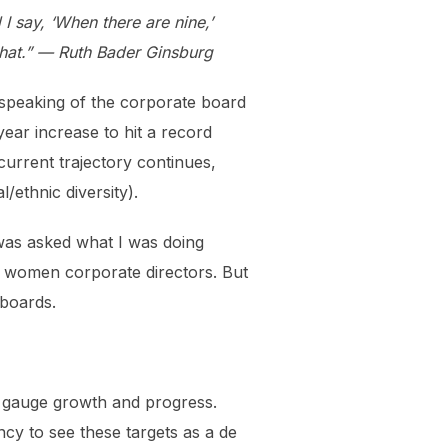
say, ‘When there are nine,’
that.” — Ruth Bader Ginsburg
n speaking of the corporate board
ar increase to hit a record
 current trajectory continues,
/ethnic diversity).
 was asked what I was doing
% women corporate directors. But
 boards.
s gauge growth and progress.
ncy to see these targets as a de