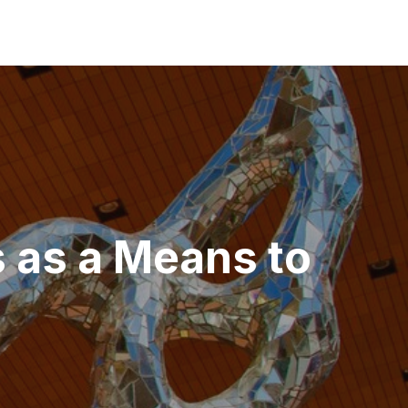
s as a Means to