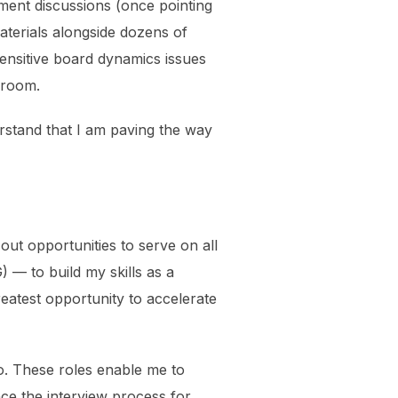
ement discussions (once pointing
aterials alongside dozens of
ensitive board dynamics issues
droom.
stand that I am paving the way
ut opportunities to serve on all
— to build my skills as a
reatest opportunity to accelerate
o. These roles enable me to
nce the interview process for