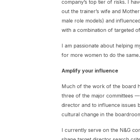
company’s top tier of risks. I h
out the trainer’s wife and Mothe
male role models) and influenced
with a combination of targeted of
I am passionate about helping m
for more women to do the same.
Amplify your influence
Much of the work of the board ha
three of the major committees —
director and to influence issues 
cultural change in the boardroo
I currently serve on the N&G co
shape target director search crit