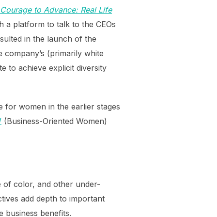
Courage to Advance: Real Life
 a platform to talk to the CEOs
lted in the launch of the
e company’s (primarily white
 to achieve explicit diversity
e for women in the earlier stages
W
(Business-Oriented Women)
e of color, and other under-
tives add depth to important
 business benefits.