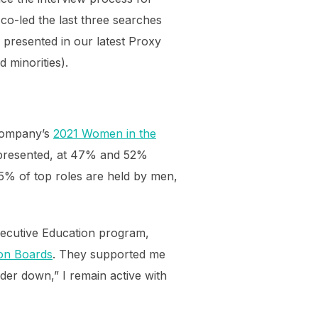
co-led the last three searches
d presented in our latest Proxy
 minorities).
Company’s
2021 Women in the
epresented, at 47% and 52%
75% of top roles are held by men,
xecutive Education program,
n Boards
. They supported me
dder down,” I remain active with