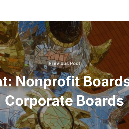
Previous
Previous Post
Post
t: Nonprofit Board
Corporate Boards