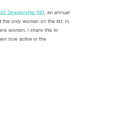
2 Directorship 100
, an annual
 the only woman on the list. In
ere women. I share this to
en now active in the