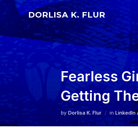
Skip
to
DORLISA K. FLUR
content
Fearless Gi
Getting The
by
Dorlisa K. Flur
in
LinkedIn 