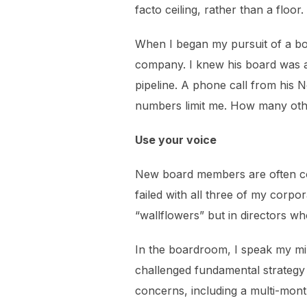
facto ceiling, rather than a floo
When I began my pursuit of a bo
company. I knew his board was al
pipeline. A phone call from his 
numbers limit me. How many oth
Use your voice
New board members are often coach
failed with all three of my corpo
“wallflowers” but in directors wh
In the boardroom, I speak my min
challenged fundamental strategy
concerns, including a multi-mon