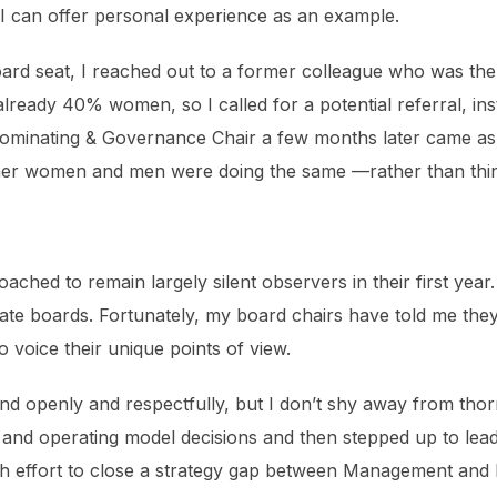
r. I can offer personal experience as an example.
ard seat, I reached out to a former colleague who was the
ready 40% women, so I called for a potential referral, inst
Nominating & Governance Chair a few months later came as a
er women and men were doing the same —rather than think
ed to remain largely silent observers in their first year. I
rate boards. Fortunately, my board chairs have told me they 
o voice their unique points of view.
d openly and respectfully, but I don’t shy away from thorny
 and operating model decisions and then stepped up to lea
th effort to close a strategy gap between Management and 